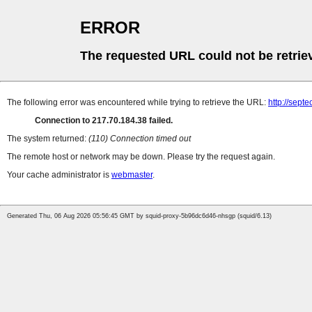
ERROR
The requested URL could not be retrie
The following error was encountered while trying to retrieve the URL:
http://septe
Connection to 217.70.184.38 failed.
The system returned:
(110) Connection timed out
The remote host or network may be down. Please try the request again.
Your cache administrator is
webmaster
.
Generated Thu, 06 Aug 2026 05:56:45 GMT by squid-proxy-5b96dc6d46-nhsgp (squid/6.13)